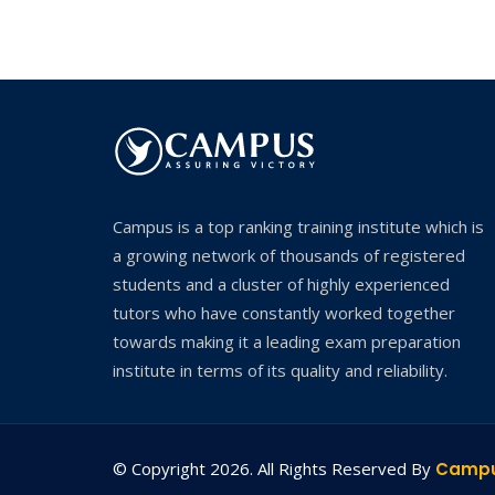
Campus is a top ranking training institute which is
a growing network of thousands of registered
students and a cluster of highly experienced
tutors who have constantly worked together
towards making it a leading exam preparation
institute in terms of its quality and reliability.
© Copyright 2026. All Rights Reserved By
Camp