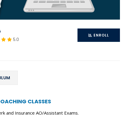
G
ENROLL
5.0
ULUM
COACHING CLASSES
erk and Insurance AO/Assistant Exams.