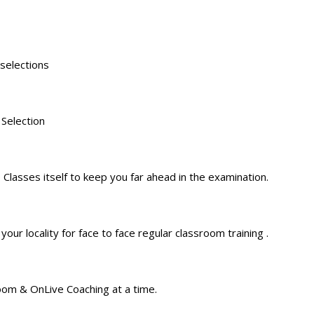
 selections
 Selection
 Classes itself to keep you far ahead in the examination.
ur locality for face to face regular classroom training .
oom & OnLive Coaching at a time.