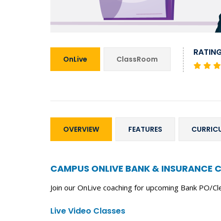
RATIN
OnLive
ClassRoom
OVERVIEW
FEATURES
CURRIC
CAMPUS ONLIVE BANK & INSURANCE 
Join our OnLive coaching for upcoming Bank PO/Cl
Live Video Classes