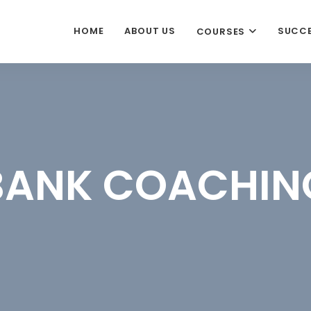
HOME
ABOUT US
SUCCE
COURSES
BANK COACHIN