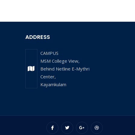
ADDRESS
CAMPUS
MSM College View,
Behind Netline E-Mythri
Center,
Kayamkulam