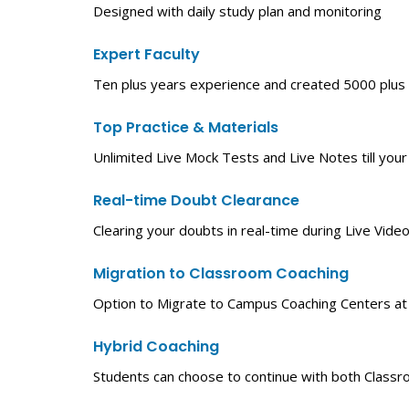
Designed with daily study plan and monitoring
Expert Faculty
Ten plus years experience and created 5000 plus
Top Practice & Materials
Unlimited Live Mock Tests and Live Notes till your
Real-time Doubt Clearance
Clearing your doubts in real-time during Live Video
Migration to Classroom Coaching
Option to Migrate to Campus Coaching Centers at yo
Hybrid Coaching
Students can choose to continue with both Classr