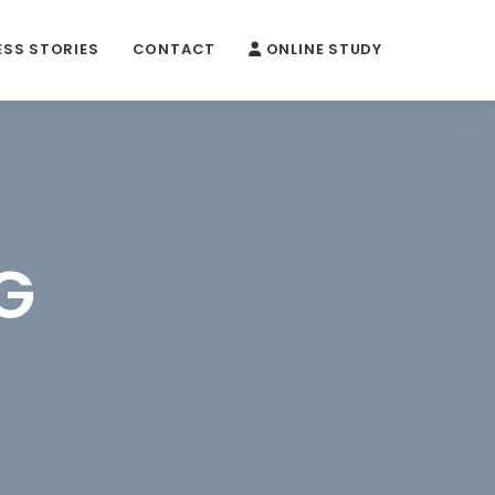
SS STORIES
CONTACT
ONLINE STUDY
G