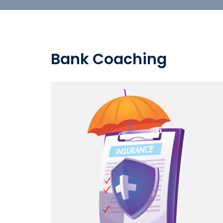
Bank Coaching