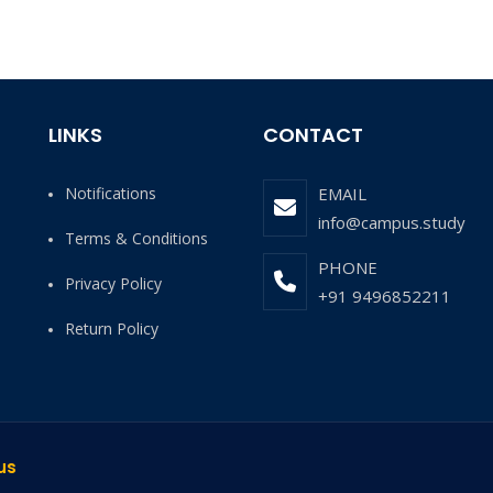
LINKS
CONTACT
Notifications
EMAIL
info@campus.study
Terms & Conditions
PHONE
Privacy Policy
+91 9496852211
Return Policy
us